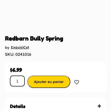
Redbarn Bully Spring
ExquisiCat
by
SKU: 0241016
$
6.99
Ajouter au panier
Details