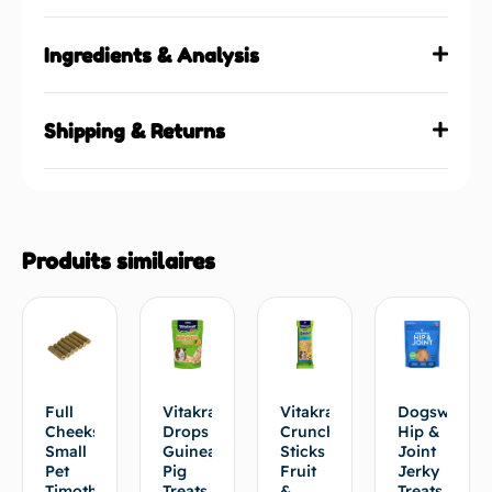
Ingredients & Analysis
Shipping & Returns
Produits similaires
Full
Vitakraft®
Vitakraft®
Dogswell
Cheeks
Drops
Crunch
Hip &
Small
Guinea
Sticks
Joint
Pet
Pig
Fruit
Jerky
Timothy
Treats
&
Treats,