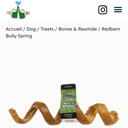
Qui suis-je?
La br
Les biè
Accueil
/
Dog
/
Treats
/
Bones & Rawhide
/ Redbarn
Bully Spring