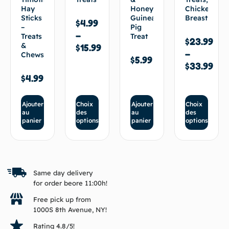
Hay
Honey
Chicken
Sticks
Guinea
Breast
$
4.99
–
Pig
–
Treats
Treat
$
23.99
&
$
15.99
–
Chews
$
5.99
$
33.99
$
4.99
Ajouter
Choix
Ajouter
Choix
au
des
au
des
panier
options
panier
options
Same day delivery
for order beore 11:00h!
Free pick up from
1000S 8th Avenue, NY!
Rating 4.8/5!