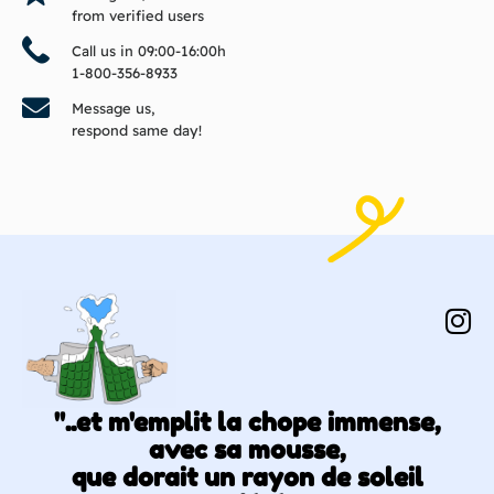
from verified users
Call us in 09:00-16:00h
1-800-356-8933
Message us,
respond same day!
"..et m'emplit la chope immense,
avec sa mousse,
que dorait un rayon de soleil