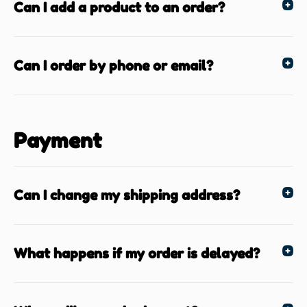
Can I add a product to an order?
Can I order by phone or email?
Payment
Can I change my shipping address?
What happens if my order is delayed?