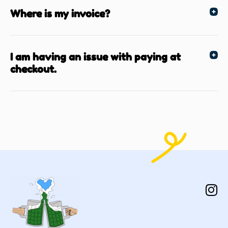
Where is my invoice?
I am having an issue with paying at
checkout.