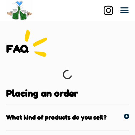
Qui suis-je?
La br
Les biè
FAQ
Placing an order
What kind of products do you sell?