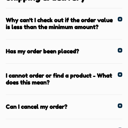
Why can't I check out if the order value
is less than the minimum amount?
Has my order been placed?
I cannot order or find a product - What
does this mean?
Can I cancel my order?