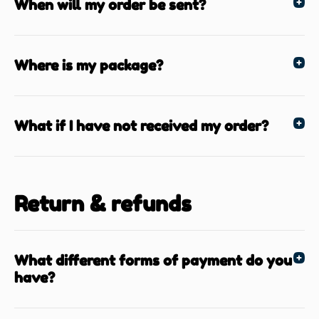
When will my order be sent?
Where is my package?
What if I have not received my order?
Return & refunds
What different forms of payment do you
have?