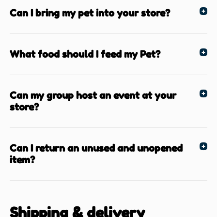
Can I bring my pet into your store?
What food should I feed my Pet?
Can my group host an event at your
store?
Can I return an unused and unopened
item?
Shipping & delivery