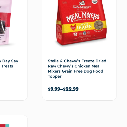
y Day Say
Stella & Chewy’s Freeze Dried
 Treats
Raw Chewy’s Chicken Meal
Mixers Grain Free Dog Food
Topper
$
9.99
–
$
22.99
s options
Choix des options