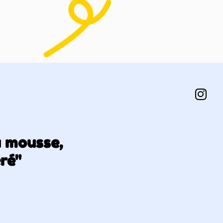
a mousse,
éré"