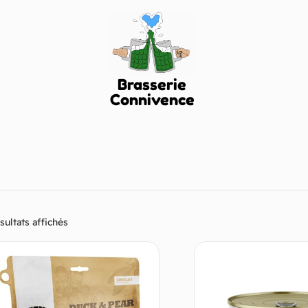
Brasserie
Connivence
sultats affichés