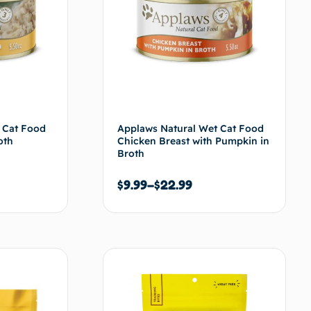
 Cat Food
Applaws Natural Wet Cat Food
oth
Chicken Breast with Pumpkin in
Broth
$
9.99
–
$
22.99
s options
Choix des options