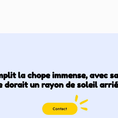
emplit la chope immense, avec s
 dorait un rayon de soleil arri
Contact