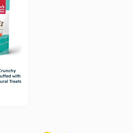
Crunchy
uffed with
ural Treats
s options