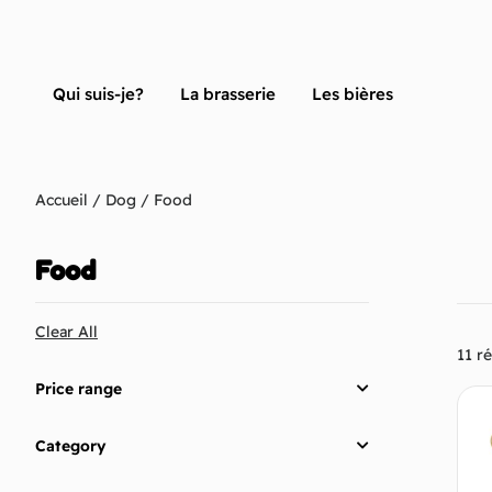
Qui suis-je?
La brasserie
Les bières
Accueil
/
Dog
/ Food
Food
Clear All
11 ré
Price range
Category