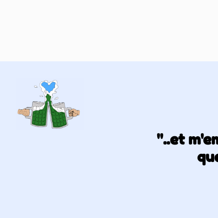
"..et m'
que