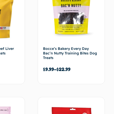
ef Liver
Bocce’s Bakery Every Day
eats
Bac’n Nutty Training Bites Dog
Treats
$
9.99
–
$
22.99
s options
Choix des options