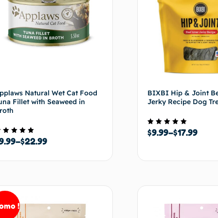
pplaws Natural Wet Cat Food
BIXBI Hip & Joint Be
una Fillet with Seaweed in
Jerky Recipe Dog Tr
roth
$
9.99
–
$
17.99
Note
5.00
9.99
–
$
22.99
ote
sur 5
.00
ur 5
Choix des options
Choix de
omo !