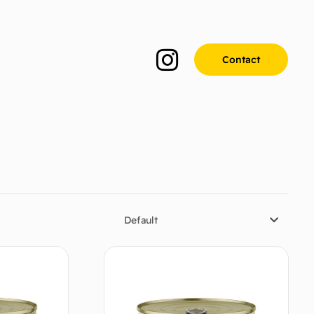
Contact
Default