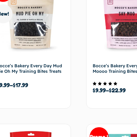
New!
occe’s Bakery Every Day Mud
Bocce’s Bakery Ever
ie Oh My Training Bites Treats
Moooo Training Bites
9.99
–
$
17.99
$
9.99
–
$
22.99
Note
5.00
sur 5
Choix des options
Choix de
Promo !