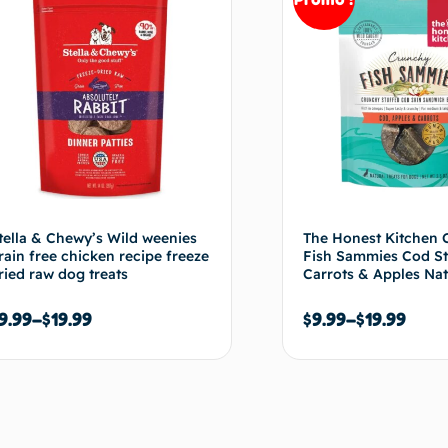
tella & Chewy’s Wild weenies
The Honest Kitchen 
rain free chicken recipe freeze
Fish Sammies Cod St
ried raw dog treats
Carrots & Apples Nat
9.99
–
$
19.99
$
9.99
–
$
19.99
Choix des options
Choix de