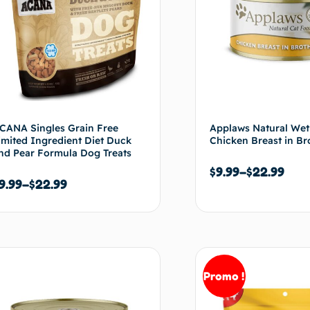
CANA Singles Grain Free
Applaws Natural Wet
imited Ingredient Diet Duck
Chicken Breast in Br
nd Pear Formula Dog Treats
$
9.99
–
$
22.99
9.99
–
$
22.99
Choix des options
Choix de
Promo !