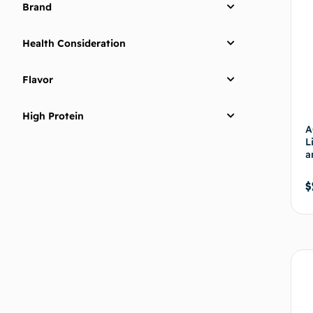
Brand
Health Consideration
Flavor
High Protein
A
L
a
$