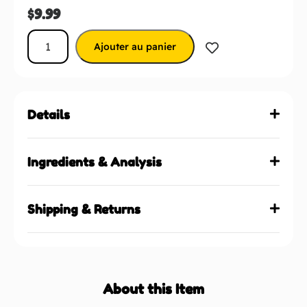
$
9.99
Ajouter au panier
Details
Ingredients & Analysis
Shipping & Returns
About this Item