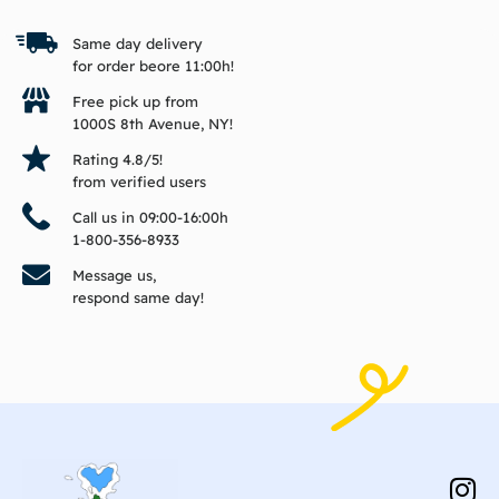
Same day delivery
for order beore 11:00h!
Free pick up from
1000S 8th Avenue, NY!
Rating 4.8/5!
from verified users
Call us in 09:00-16:00h
1-800-356-8933
Message us,
respond same day!